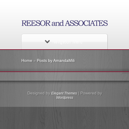
Navigation Menu
Home
»
Posts by AmandaMili
Designed by
| Powered by
Elegant Themes
Wordpress